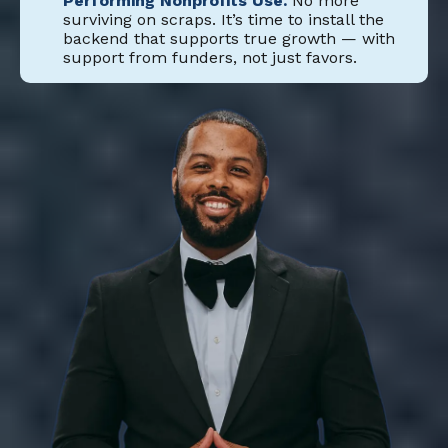
Performing Nonprofits Use.
No more
surviving on scraps. It’s time to install the
backend that supports true growth — with
support from funders, not just favors.