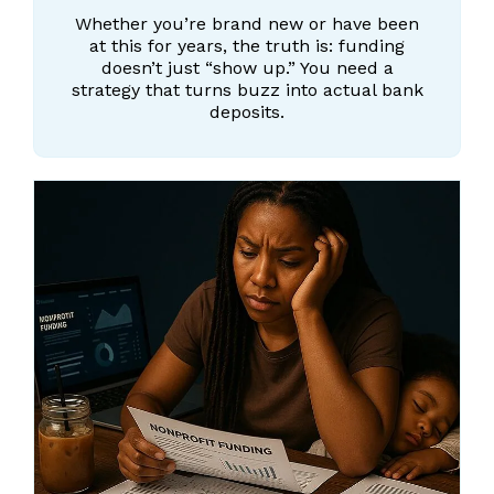
Whether you’re brand new or have been
at this for years, the truth is: funding
doesn’t just “show up.” You need a
strategy that turns buzz into actual bank
deposits.