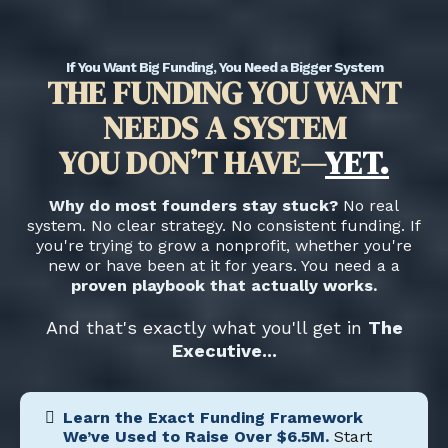
If You Want Big Funding, You Need a Bigger System
THE FUNDING YOU WANT
NEEDS A SYSTEM
YOU DON’T HAVE—
YET.
Why do most founders stay stuck?
No real
system. No clear strategy. No consistent funding. If
you're trying to grow a nonprofit, whether you're
new or have been at it for years. You need a a
proven playbook that actually works.
And that's exactly what you'll get in
The
Executive...
Learn the Exact Funding Framework
We’ve Used to Raise Over $6.5M.
Start