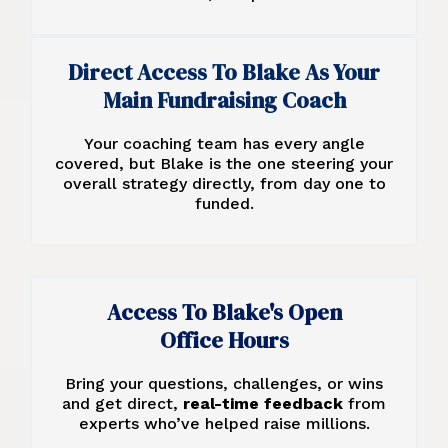
Direct Access To Blake As Your
Main Fundraising Coach
Your coaching team has every angle
covered, but Blake is the one steering your
overall strategy directly, from day one to
funded.
Access To Blake's Open
Office Hours
Bring your questions, challenges, or wins
and get direct,
real-time feedback
from
experts who’ve helped raise millions.