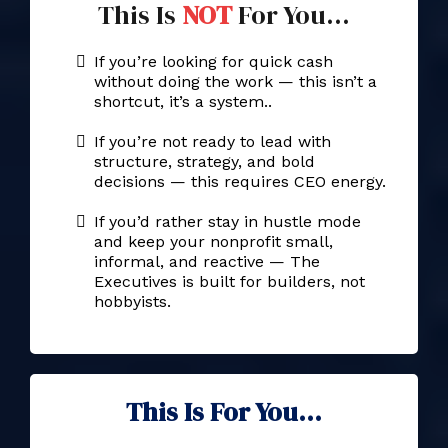
This Is
NOT
For You...
If you’re looking for quick cash
without doing the work — this isn’t a
shortcut, it’s a system..
If you’re not ready to lead with
structure, strategy, and bold
decisions — this requires CEO energy.
If you’d rather stay in hustle mode
and keep your nonprofit small,
informal, and reactive — The
Executives is built for builders, not
hobbyists.
This Is For You...