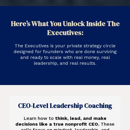
Here’s What You Unlock Inside The
Executives:
The Executives is your private strategy circle
designed for founders who are done surviving
and ready to scale with real money, real
leadership, and real results.
CEO-Level Leadership Coaching
Learn how to
think, lead, and make
decisions like a true nonprofit CEO.
These
calls focus on mindset, leadership, and