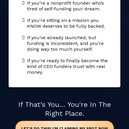
If you’re a nonprofit founder who’s
tired of self-funding your dream.
If you’re sitting on a mission you
KNOW deserves to be fully backed.
If you’ve already launched, but
funding is inconsistent, and you’re
doing way too much yourself.
If you’re ready to finally become the
kind of CEO funders trust with real
money.
If That’s You... You're In The
Right Place.
LET’S DO THIS! I’M CLAIMING MY SPOT NOW