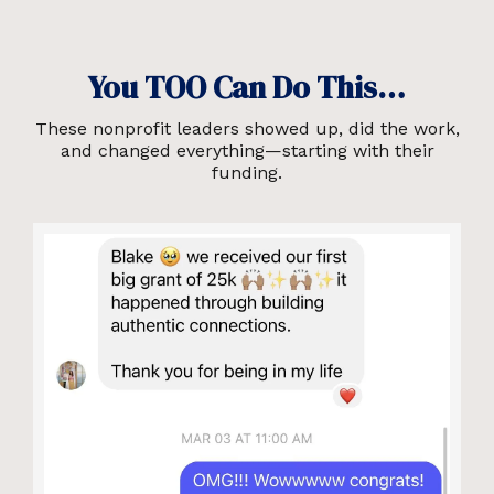
You TOO Can Do This…
These nonprofit leaders showed up, did the work,
and changed everything—starting with their
funding.