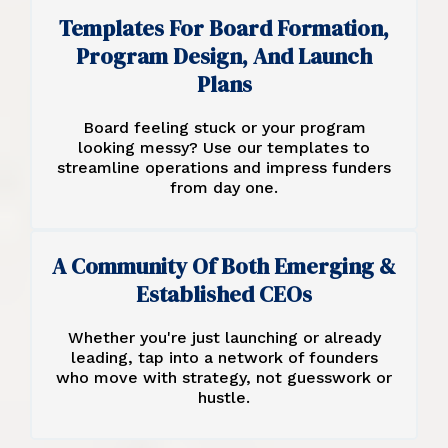
Templates For Board Formation,
Program Design, And Launch
Plans
Board feeling stuck or your program
looking messy? Use our templates to
streamline operations and impress funders
from day one.
A Community Of Both Emerging &
Established CEOs
Whether you're just launching or already
leading, tap into a network of founders
who move with strategy, not guesswork or
hustle.