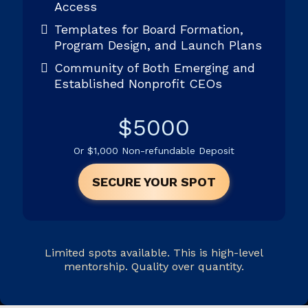
Access
Templates for Board Formation,
Program Design, and Launch Plans
Community of Both Emerging and
Established Nonprofit CEOs
$5000
Or $1,000 Non-refundable Deposit
SECURE YOUR SPOT
Limited spots available. This is high-level
mentorship. Quality over quantity.