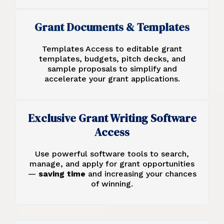
Grant Documents & Templates
Templates Access to editable grant
templates, budgets, pitch decks, and
sample proposals to simplify and
accelerate your grant applications.
Exclusive Grant Writing Software
Access
Use powerful software tools to search,
manage, and apply for grant opportunities
—
saving time
and increasing your chances
of winning.