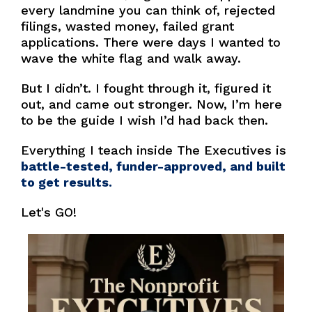
every landmine you can think of, rejected
filings, wasted money, failed grant
applications. There were days I wanted to
wave the white flag and walk away.
But I didn’t. I fought through it, figured it
out, and came out stronger. Now, I’m here
to be the guide I wish I’d had back then.
Everything I teach inside The Executives is
battle-tested, funder-approved, and built
to get results.
Let's GO!