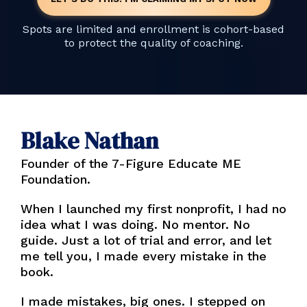
Spots are limited and enrollment is cohort-based
to protect the quality of coaching.
Blake Nathan
Founder of the 7-Figure Educate ME
Foundation.
When I launched my first nonprofit, I had no
idea what I was doing. No mentor. No
guide. Just a lot of trial and error, and let
me tell you, I made every mistake in the
book.
I made mistakes, big ones. I stepped on