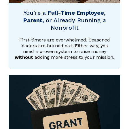
You’re a
Full-Time Employee,
Parent,
or Already Running a
Nonprofit
First-timers are overwhelmed. Seasoned
leaders are burned out. Either way, you
need a proven system to raise money
without
adding more stress to your mission.