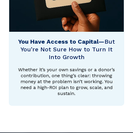
You Have Access to Capital—
But
You’re Not Sure How to Turn It
Into Growth
Whether it’s your own savings or a donor’s
contribution, one thing’s clear: throwing
money at the problem isn’t working. You
need a high-ROI plan to grow, scale, and
sustain.