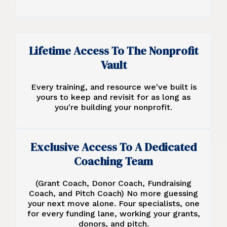
Lifetime Access To The Nonprofit
Vault
Every training, and resource we've built is
yours to keep and revisit for as long as
you're building your nonprofit.
Exclusive Access To A Dedicated
Coaching Team
(Grant Coach, Donor Coach, Fundraising
Coach, and Pitch Coach) No more guessing
your next move alone. Four specialists, one
for every funding lane, working your grants,
donors, and pitch.