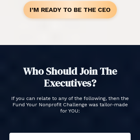
I’M READY TO BE THE CEO
Who Should Join The
Executives?
If you can relate to any of the following, then the
Fund Your Nonprofit Challenge was tailor-made
for YOU: