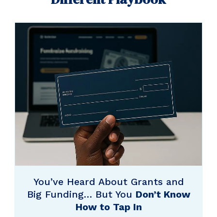
You’ve Heard About Grants and
Big Funding… But You
Don’t Know
How to Tap In