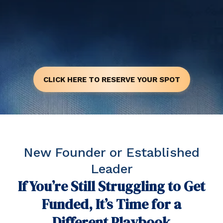
CLICK HERE TO RESERVE YOUR SPOT
New Founder or Established
Leader
If You’re Still Struggling to Get
Funded, It’s Time for a
Different Playbook