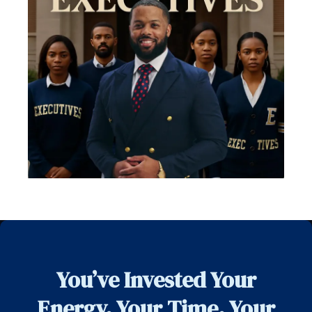
You’ve Invested Your
Energy. Your Time. Your