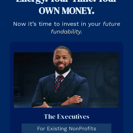
OWN MONEY.
Now it’s time to invest in your
future
fundability.
The Executives
For Existing NonProfits