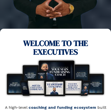
WELCOME TO THE
EXECUTIVES
A high-level
coaching and funding ecosystem
built