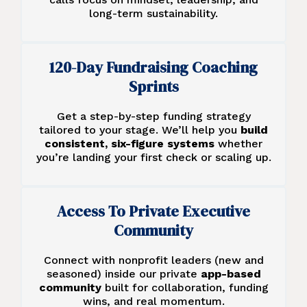
long-term sustainability.
120-Day Fundraising Coaching
Sprints
Get a step-by-step funding strategy
tailored to your stage. We’ll help you
build
consistent, six-figure systems
whether
you’re landing your first check or scaling up.
Access To Private Executive
Community
Connect with nonprofit leaders (new and
seasoned) inside our private
app-based
community
built for collaboration, funding
wins, and real momentum.