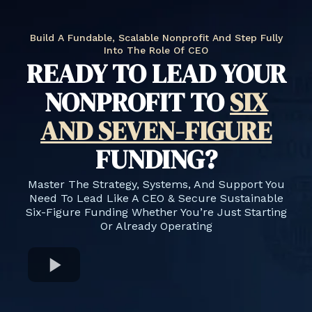
Build A Fundable, Scalable Nonprofit And Step Fully
Into The Role Of CEO
READY TO LEAD YOUR
NONPROFIT TO
SIX
AND SEVEN-FIGURE
FUNDING?
Master The Strategy, Systems, And Support You
Need To Lead Like A CEO & Secure Sustainable
Six-Figure Funding Whether You’re Just Starting
Or Already Operating