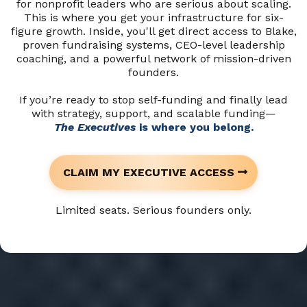
for nonprofit leaders who are serious about scaling.
This is where you get your infrastructure for six-
figure growth. Inside, you'll get direct access to Blake,
proven fundraising systems, CEO-level leadership
coaching, and a powerful network of mission-driven
founders.
If you’re ready to stop self-funding and finally lead
with strategy, support, and scalable funding—
The Executives
is where you belong.
CLAIM MY EXECUTIVE ACCESS
Limited seats. Serious founders only.