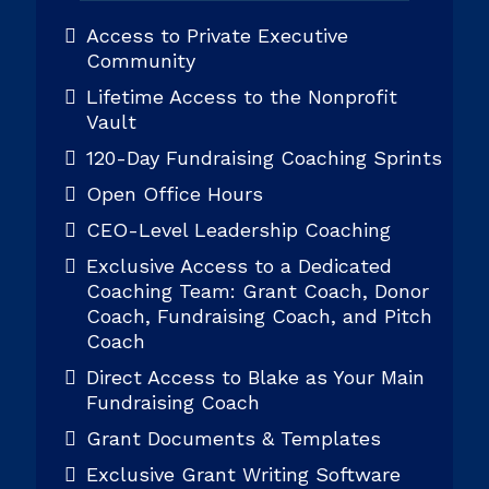
Access to Private Executive
Community
Lifetime Access to the Nonprofit
Vault
120-Day Fundraising Coaching Sprints
Open Office Hours
CEO-Level Leadership Coaching
Exclusive Access to a Dedicated
Coaching Team: Grant Coach, Donor
Coach, Fundraising Coach, and Pitch
Coach
Direct Access to Blake as Your Main
Fundraising Coach
Grant Documents & Templates
Exclusive Grant Writing Software