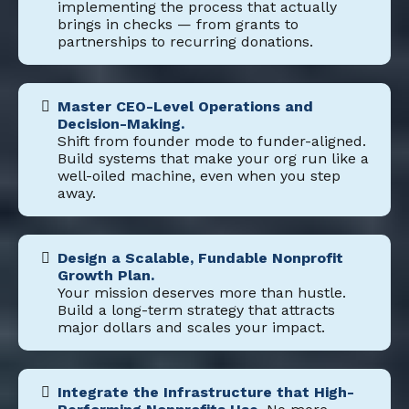
implementing the process that actually
brings in checks — from grants to
partnerships to recurring donations.
Master CEO-Level Operations and
Decision-Making.
Shift from founder mode to funder-aligned.
Build systems that make your org run like a
well-oiled machine, even when you step
away.
Design a Scalable, Fundable Nonprofit
Growth Plan.
Your mission deserves more than hustle.
Build a long-term strategy that attracts
major dollars and scales your impact.
Integrate the Infrastructure that High-