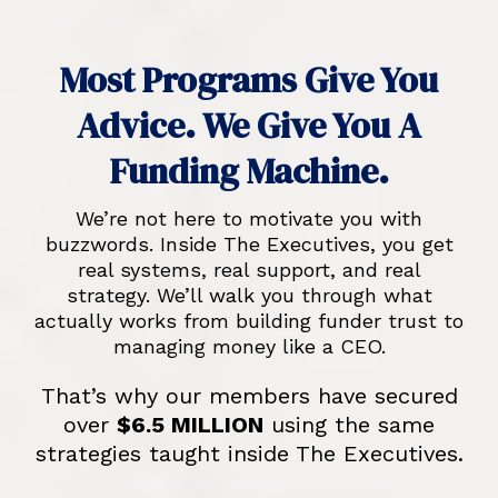
Most Programs Give You
Advice. We Give You A
Funding Machine.
We’re not here to motivate you with
buzzwords. Inside The Executives, you get
real systems, real support, and real
strategy. We’ll walk you through what
actually works from building funder trust to
managing money like a CEO.
That’s why our members have secured
over
$6.5 MILLION
using the same
strategies taught inside The Executives.