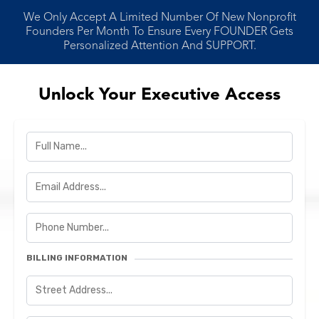
We Only Accept A Limited Number Of New Nonprofit
Founders Per Month To Ensure Every FOUNDER Gets
Personalized Attention And SUPPORT.
Unlock Your Executive Access
BILLING INFORMATION