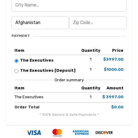
PAYMENT
Item
Quantity
Price
1
$3997.00
The Executives
1
$1000.00
The Executives [Deposit]
Order summary
Item
Quantity
Amount
The Executives
1
$ 3997.00
Order Total
$0.00
* 100% Secure & Safe Payments *